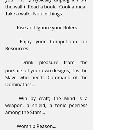
the wall.)  Read a book.  Cook a meal.  
Take a walk.  Notice things...
	Rise and Ignore your Rulers...
	Enjoy your Competition for 
Resources...
Drink pleasure from the 
pursuits of your own designs; it is the 
Slave who heeds Command of the 
Dominators...
	Win by craft; the Mind is a 
weapon, a shield, a tonic peerless 
among the Stars...
	Worship Reason...