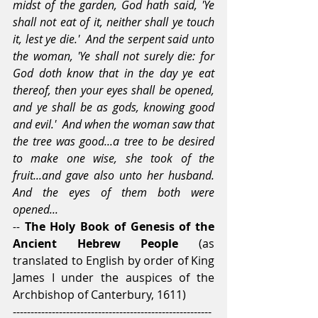
midst of the garden, God hath said, 'Ye 
shall not eat of it, neither shall ye touch 
it, lest ye die.'  And the serpent said unto 
the woman, 'Ye shall not surely die: for 
God doth know that in the day ye eat 
thereof, then your eyes shall be opened, 
and ye shall be as gods, knowing good 
and evil.'  And when the woman saw that 
the tree was good...a tree to be desired 
to make one wise, she took of the 
fruit...and gave also unto her husband.  
And the eyes of them both were 
opened... 
-- 
The Holy Book of Genesis of the 
Ancient Hebrew People 
(as 
translated to English by order of King 
James I under the auspices of the 
Archbishop of Canterbury, 1611)
--------------------------------------------------------