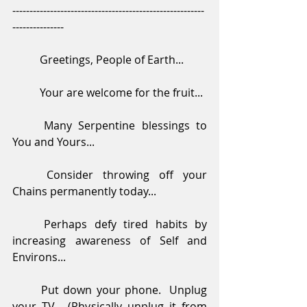
--------------------------------------------------------
---------------
	Greetings, People of Earth...
	Your are welcome for the fruit...
	Many Serpentine blessings to 
You and Yours...
	Consider throwing off your 
Chains permanently today...
	Perhaps defy tired habits by 
increasing awareness of Self and 
Environs...
	Put down your phone.  Unplug 
your TV.  (Physically unplug it from 