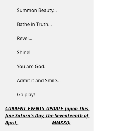
	Summon Beauty...
	Bathe in Truth...
	Revel...
	Shine!
	You are God.  
	Admit it and Smile...
	Go play!
CURRENT EVENTS UPDATE (upon this 
fine Saturn's Day, the Seventeenth of 
April, 
MMXXI):