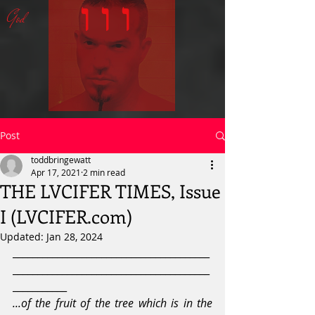
ו ו ו
God
Post
toddbringewatt
Apr 17, 2021
2 min read
THE LVCIFER TIMES, Issue
I (LVCIFER.com)
Updated:
Jan 28, 2024
________________________________________
________________________________________
___________
...of the fruit of the tree which is in the 