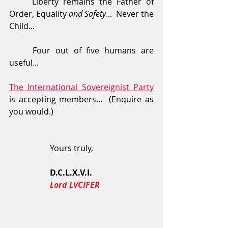
	Liberty remains the Father of 
Order, Equality 
and Safety
...  Never the 
Child...
	Four out of five humans are 
useful...
The International Sovereignist Party
is accepting members...  (Enquire as 
you would.)
                    Yours truly,
                    D.C.L.X.V.I.
  Lord LVCIFER