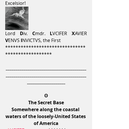
Excelsior!
Lord 
D
iv. 
C
mdr.
 L
VCIFER 
X
AVIER 
V
ENVS 
I
NVICTVS, the First
*******************************
******************
________________________________________
________________________________________
___________________
ʘ
The Secret Base
Somewhere along the coastal 
waters of the loosely-United States 
of America