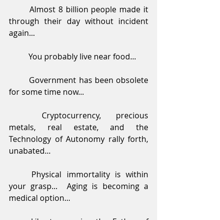
	Almost 8 billion people made it 
through their day without incident 
again...
	You probably live near food...
	Government has been obsolete 
for some time now...
	Cryptocurrency, precious 
metals, real estate, and the 
Technology of Autonomy rally forth, 
unabated...
	Physical immortality is within 
your grasp...  Aging is becoming a 
medical option...  