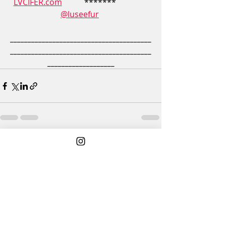
LVCIFER.com
           *******                
@luseefur
________________________________________
________________________________________
___________________
3 Comments
Write a comment...
Newest