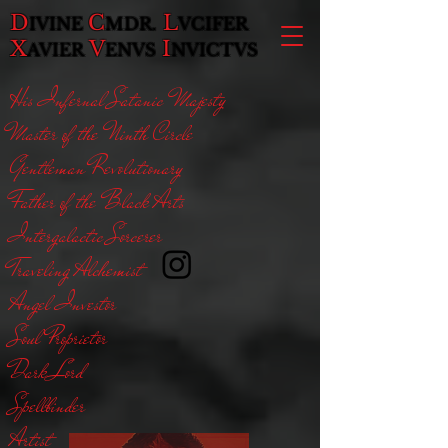
D
C
L
IVINE
MDR.
VCIFER
X
V
I
AVIER
ENVS
NVICTVS
His Infernal Satanic Majesty
Master of the Ninth Circle
Gentleman Revolutionary
Father of the Black Arts
Intergalactic Sorcerer
Traveling Alchemist
Angel Investor
Soul Proprietor
Dark Lord
Spellbinder
Artist